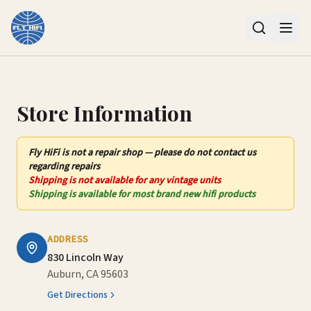
Contact Us – Fly HiFi | Auburn, CA
Store Information
Fly HiFi
is not
a repair shop — please do not contact us
regarding repairs
Shipping is not available for any vintage units
Shipping is available for most brand new hifi products
ADDRESS
830 Lincoln Way
Auburn, CA 95603
Get Directions