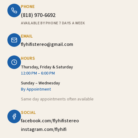
PHONE
(818) 970-6692
AVAILABLE BY PHONE 7 DAYS A WEEK
EMAIL
flyhifistereo@gmail.com
HOURS
Thursday, Friday & Saturday
12:00 PM – 6:00 PM
Sunday – Wednesday
By Appointment
Same day appointments often available
SOCIAL
facebook.com/flyhifistereo
instagram.com/flyhifi