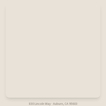
830 Lincoln Way · Auburn, CA 95603