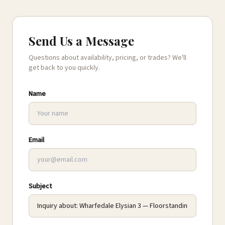
Send Us a Message
Questions about availability, pricing, or trades? We'll
get back to you quickly.
Name
Email
Subject