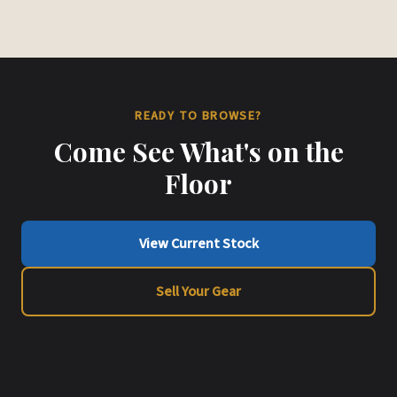
READY TO BROWSE?
Come See What's on the
Floor
View Current Stock
Sell Your Gear