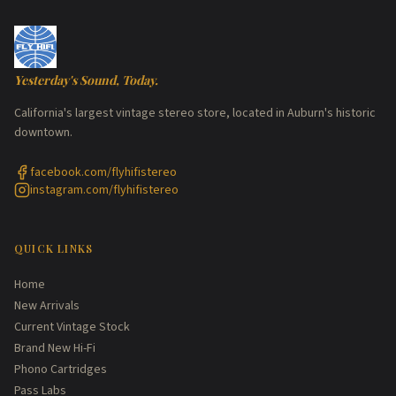
Yesterday's Sound, Today.
California's largest vintage stereo store, located in Auburn's historic
downtown.
facebook.com/flyhifistereo
instagram.com/flyhifistereo
QUICK LINKS
Home
New Arrivals
Current Vintage Stock
Brand New Hi-Fi
Phono Cartridges
Pass Labs