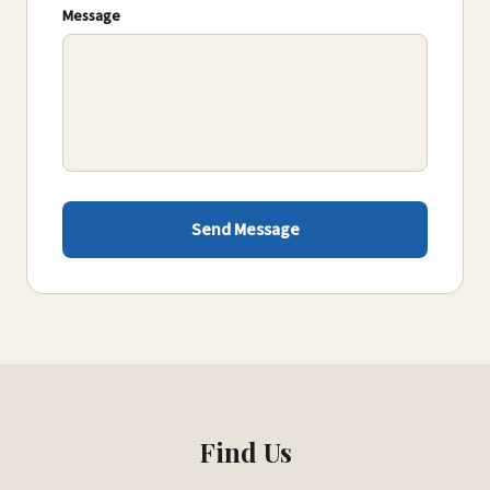
Message
Send Message
Find Us