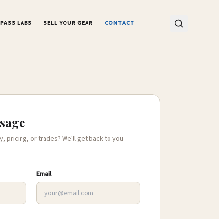
PASS LABS
SELL YOUR GEAR
CONTACT
ssage
y, pricing, or trades? We'll get back to you
Email