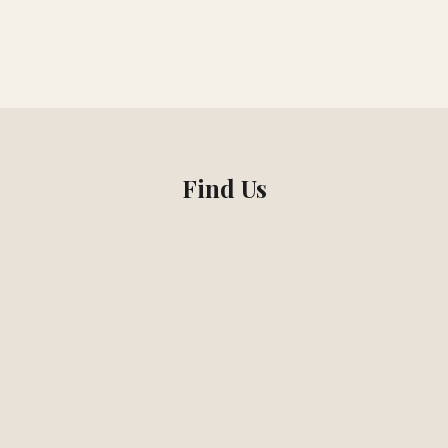
Find Us