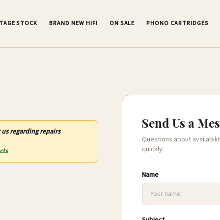
NTAGE STOCK
BRAND NEW HIFI
ON SALE
PHONO CARTRIDGES
Send Us a Me
 us regarding repairs
Questions about availabilit
quickly.
cts
Name