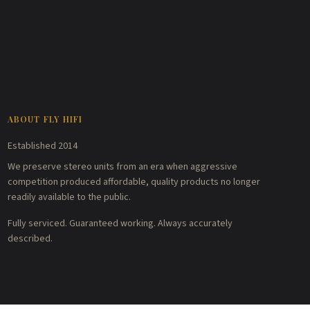
ABOUT FLY HIFI
Established 2014
We preserve stereo units from an era when aggressive
competition produced affordable, quality products no longer
readily available to the public.
Fully serviced. Guaranteed working. Always accurately
described.