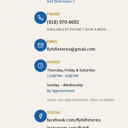
Get Directions
PHONE
(818) 970-6692
AVAILABLE BY PHONE 7 DAYS A WEEK
EMAIL
flyhifistereo@gmail.com
HOURS
Thursday, Friday & Saturday
12:00 PM – 6:00 PM
Sunday – Wednesday
By Appointment
Same day appointments often available
SOCIAL
facebook.com/flyhifistereo