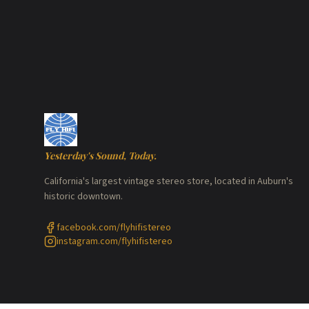
Yesterday's Sound, Today.
California's largest vintage stereo store, located in Auburn's
historic downtown.
facebook.com/flyhifistereo
instagram.com/flyhifistereo