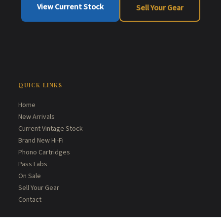
View Current Stock
Sell Your Gear
QUICK LINKS
Home
New Arrivals
Current Vintage Stock
Brand New Hi-Fi
Phono Cartridges
Pass Labs
On Sale
Sell Your Gear
Contact