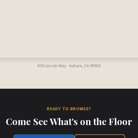
830 Lincoln Way · Auburn, CA 95603
READY TO BROWSE?
Come See What's on the Floor