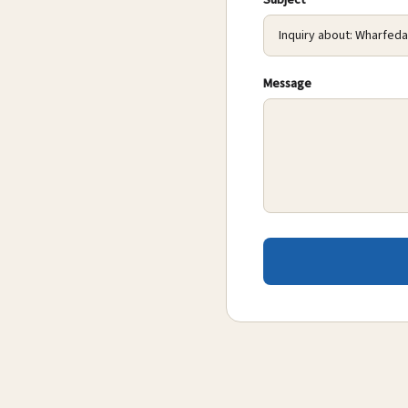
Subject
Message