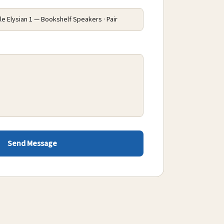
Send Message