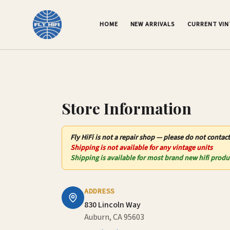
Contact Us – Fly HiFi | Auburn, CA
HOME
NEW ARRIVALS
CURRENT VI
Store Information
Fly HiFi
is not
a repair shop — please do not contact
Shipping is not available for any vintage units
Shipping is available for most brand new hifi produ
ADDRESS
830 Lincoln Way
Auburn, CA 95603