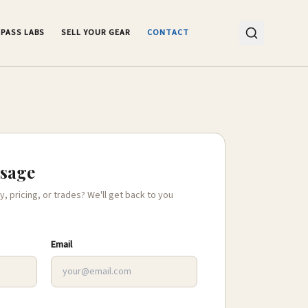
PASS LABS
SELL YOUR GEAR
CONTACT
ssage
y, pricing, or trades? We'll get back to you
Email