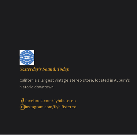
Yesterday's Sound, Today.
California's largest vintage stereo store, located in Auburn's
historic downtown.
facebook.com/flyhifistereo
instagram.com/flyhifistereo