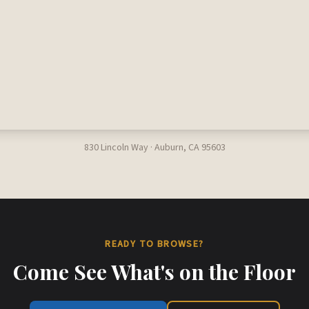
830 Lincoln Way · Auburn, CA 95603
READY TO BROWSE?
Come See What's on the Floor