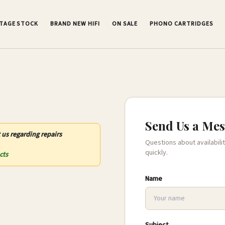
NTAGE STOCK
BRAND NEW HIFI
ON SALE
PHONO CARTRIDGES
Send Us a Me
 us regarding repairs
Questions about availabilit
quickly.
cts
Name