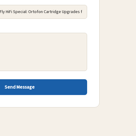
Send Message