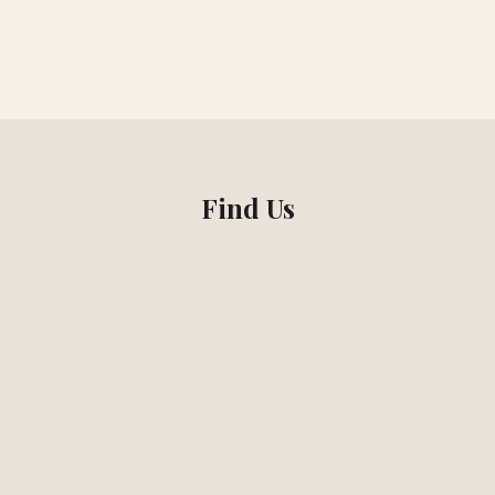
Find Us