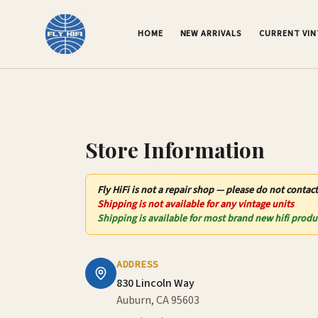
Contact Us – Fly HiFi | Auburn, CA
HOME
NEW ARRIVALS
CURRENT VI
Store Information
Fly HiFi
is not
a repair shop — please do not contact
Shipping is not available for any vintage units
Shipping is available for most brand new hifi produ
ADDRESS
830 Lincoln Way
Auburn, CA 95603