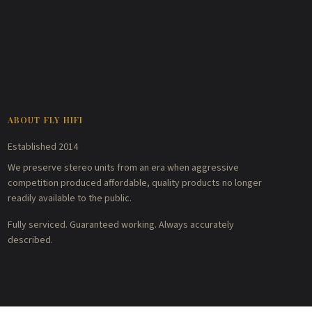
ABOUT FLY HIFI
Established 2014
We preserve stereo units from an era when aggressive
competition produced affordable, quality products no longer
readily available to the public.
Fully serviced. Guaranteed working. Always accurately
described.