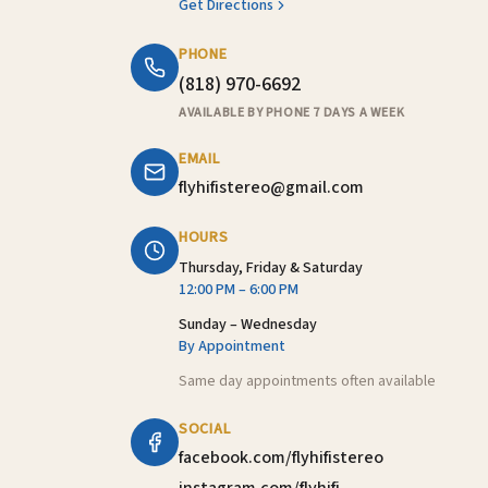
Get Directions
PHONE
(818) 970-6692
AVAILABLE BY PHONE 7 DAYS A WEEK
EMAIL
flyhifistereo@gmail.com
HOURS
Thursday, Friday & Saturday
12:00 PM – 6:00 PM
Sunday – Wednesday
By Appointment
Same day appointments often available
SOCIAL
facebook.com/flyhifistereo