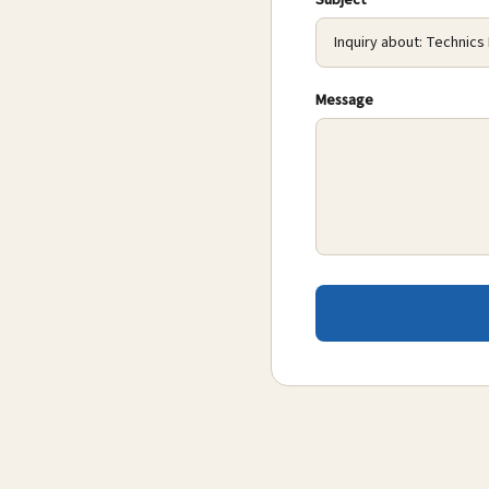
Subject
Message