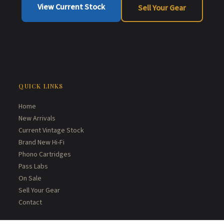
View Current Stock
Sell Your Gear
QUICK LINKS
Home
New Arrivals
Current Vintage Stock
Brand New Hi-Fi
Phono Cartridges
Pass Labs
On Sale
Sell Your Gear
Contact