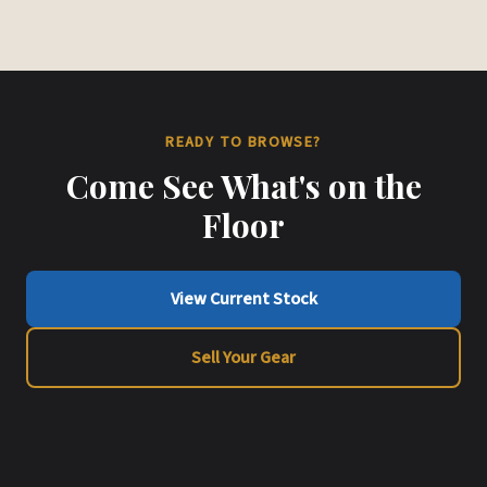
READY TO BROWSE?
Come See What's on the
Floor
View Current Stock
Sell Your Gear