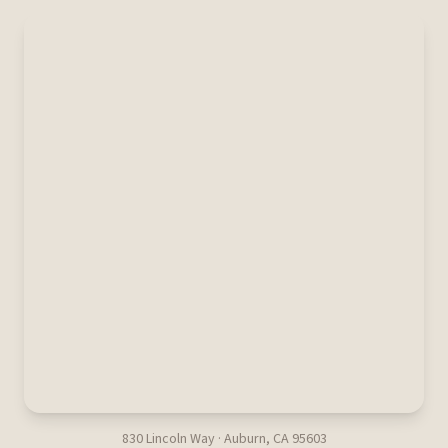
830 Lincoln Way · Auburn, CA 95603