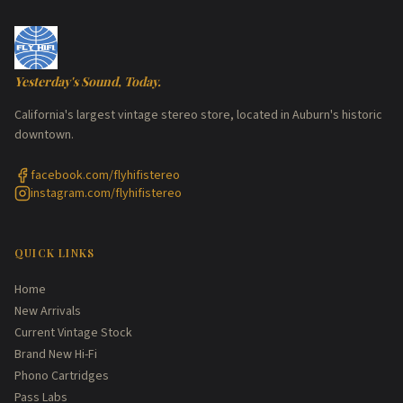
Yesterday's Sound, Today.
California's largest vintage stereo store, located in Auburn's historic
downtown.
facebook.com/flyhifistereo
instagram.com/flyhifistereo
QUICK LINKS
Home
New Arrivals
Current Vintage Stock
Brand New Hi-Fi
Phono Cartridges
Pass Labs