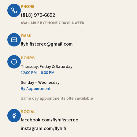
PHONE
(818) 970-6692
AVAILABLE BY PHONE 7 DAYS A WEEK
EMAIL
flyhifistereo@gmail.com
HOURS
Thursday, Friday & Saturday
12:00 PM – 6:00 PM
Sunday – Wednesday
By Appointment
Same day appointments often available
SOCIAL
facebook.com/flyhifistereo
instagram.com/flyhifi