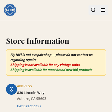
Contact Us – Fly HiFi | Auburn, CA
Store Information
Fly HiFi
is not
a repair shop — please do not contact us
regarding repairs
Shipping is not available for any vintage units
Shipping is available for most brand new hifi products
ADDRESS
830 Lincoln Way
Auburn, CA 95603
Get Directions