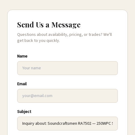
Send Us a Message
Questions about availability, pricing, or trades? We'll
get back to you quickly.
Name
Email
Subject