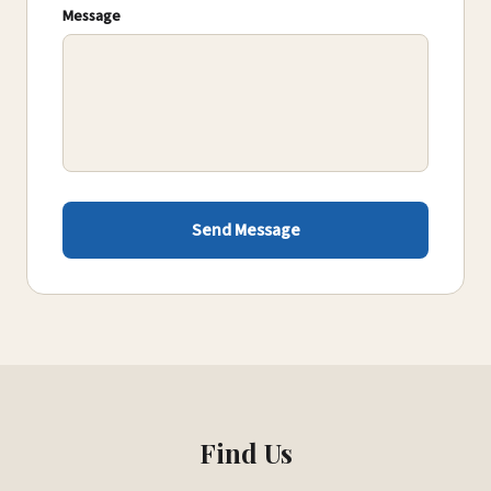
Message
Send Message
Find Us