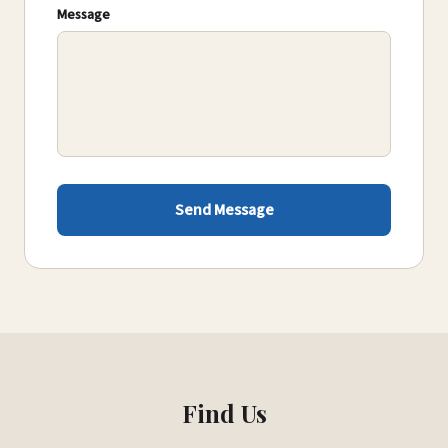
Message
Send Message
Find Us