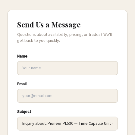
Send Us a Message
Questions about availability, pricing, or trades? We'll
get back to you quickly.
Name
Email
Subject