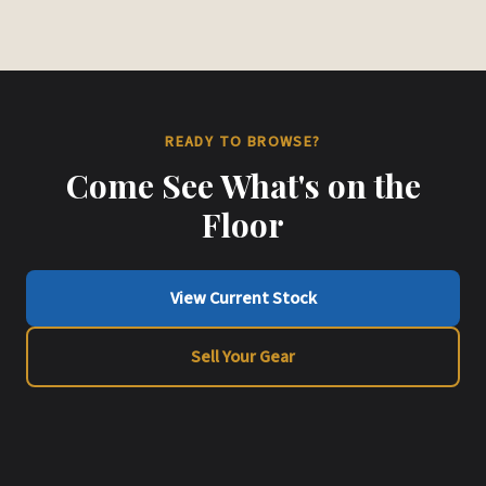
READY TO BROWSE?
Come See What's on the
Floor
View Current Stock
Sell Your Gear