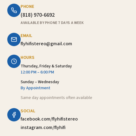
PHONE
(818) 970-6692
AVAILABLE BY PHONE 7 DAYS A WEEK
EMAIL
flyhifistereo@gmail.com
HOURS
Thursday, Friday & Saturday
12:00 PM – 6:00 PM
Sunday – Wednesday
By Appointment
Same day appointments often available
SOCIAL
facebook.com/flyhifistereo
instagram.com/flyhifi