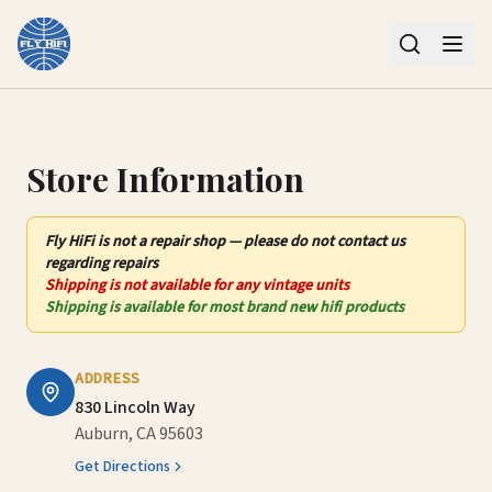
Contact Us – Fly HiFi | Auburn, CA
Store Information
Fly HiFi
is not
a repair shop — please do not contact us
regarding repairs
Shipping is not available for any vintage units
Shipping is available for most brand new hifi products
ADDRESS
830 Lincoln Way
Auburn, CA 95603
Get Directions