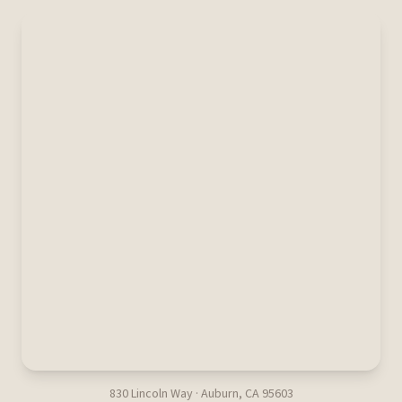
830 Lincoln Way · Auburn, CA 95603