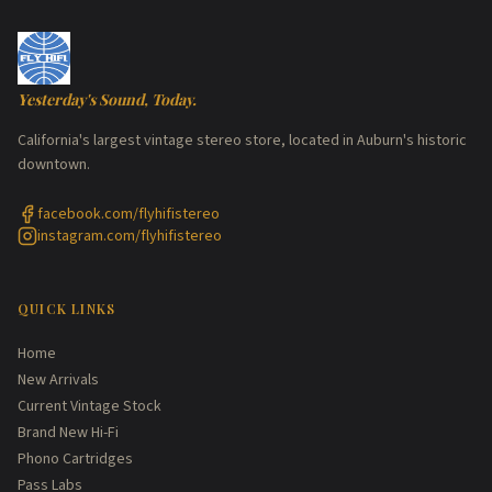
Yesterday's Sound, Today.
California's largest vintage stereo store, located in Auburn's historic
downtown.
facebook.com/flyhifistereo
instagram.com/flyhifistereo
QUICK LINKS
Home
New Arrivals
Current Vintage Stock
Brand New Hi-Fi
Phono Cartridges
Pass Labs