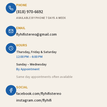
PHONE
(818) 970-6692
AVAILABLE BY PHONE 7 DAYS A WEEK
EMAIL
flyhifistereo@gmail.com
HOURS
Thursday, Friday & Saturday
12:00 PM – 6:00 PM
Sunday – Wednesday
By Appointment
Same day appointments often available
SOCIAL
facebook.com/flyhifistereo
instagram.com/flyhifi