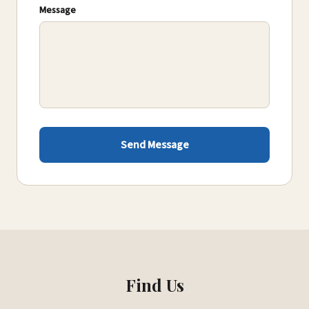
Message
Send Message
Find Us