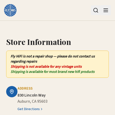
Contact Us – Fly HiFi | Auburn, CA
Store Information
Fly HiFi
is not
a repair shop — please do not contact us
regarding repairs
Shipping is not available for any vintage units
Shipping is available for most brand new hifi products
ADDRESS
830 Lincoln Way
Auburn, CA 95603
Get Directions