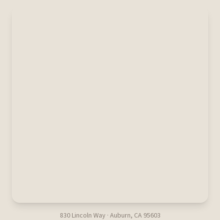
830 Lincoln Way · Auburn, CA 95603