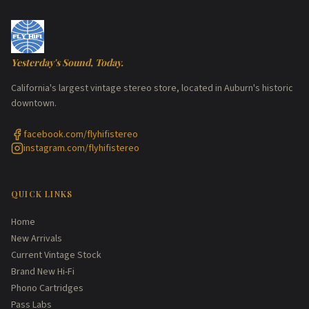
Yesterday's Sound, Today.
California's largest vintage stereo store, located in Auburn's historic
downtown.
facebook.com/flyhifistereo
instagram.com/flyhifistereo
QUICK LINKS
Home
New Arrivals
Current Vintage Stock
Brand New Hi-Fi
Phono Cartridges
Pass Labs