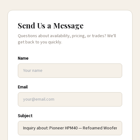
Send Us a Message
Questions about availability, pricing, or trades? We'll
get back to you quickly.
Name
Email
Subject