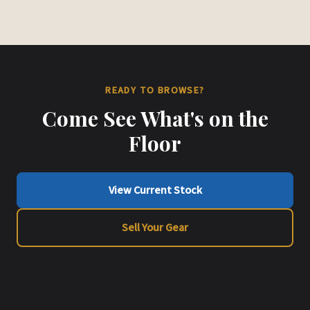
READY TO BROWSE?
Come See What's on the
Floor
View Current Stock
Sell Your Gear