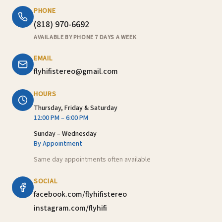
PHONE
(818) 970-6692
AVAILABLE BY PHONE 7 DAYS A WEEK
EMAIL
flyhifistereo@gmail.com
HOURS
Thursday, Friday & Saturday
12:00 PM – 6:00 PM
Sunday – Wednesday
By Appointment
Same day appointments often available
SOCIAL
facebook.com/flyhifistereo
instagram.com/flyhifi