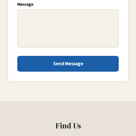
Message
Send Message
Find Us