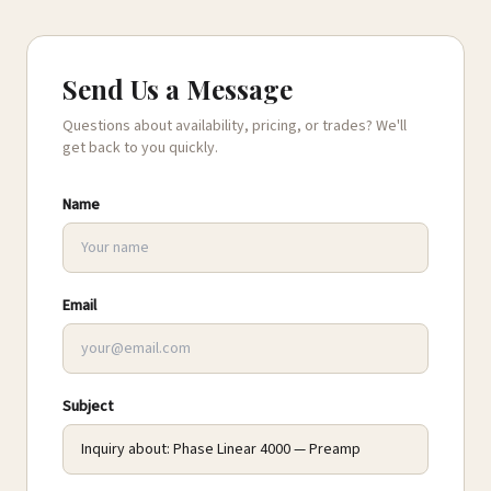
Send Us a Message
Questions about availability, pricing, or trades? We'll
get back to you quickly.
Name
Email
Subject