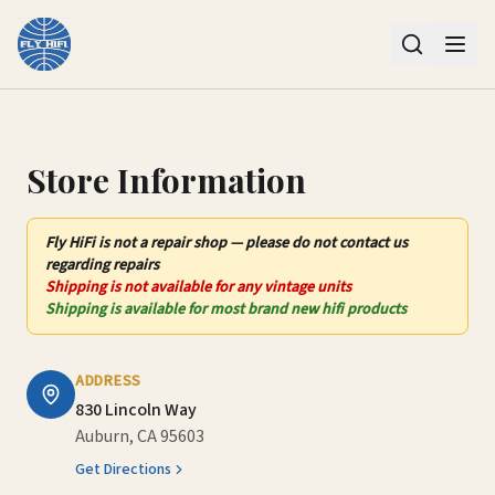
Contact Us – Fly HiFi | Auburn, CA
Store Information
Fly HiFi
is not
a repair shop — please do not contact us
regarding repairs
Shipping is not available for any vintage units
Shipping is available for most brand new hifi products
ADDRESS
830 Lincoln Way
Auburn, CA 95603
Get Directions