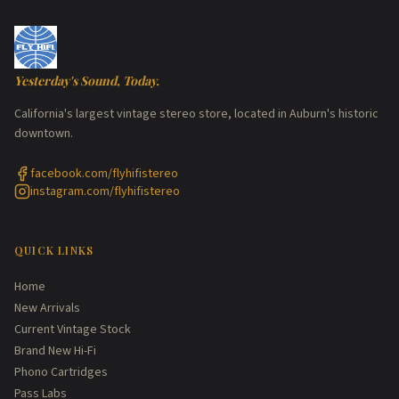
Yesterday's Sound, Today.
California's largest vintage stereo store, located in Auburn's historic
downtown.
facebook.com/flyhifistereo
instagram.com/flyhifistereo
QUICK LINKS
Home
New Arrivals
Current Vintage Stock
Brand New Hi-Fi
Phono Cartridges
Pass Labs