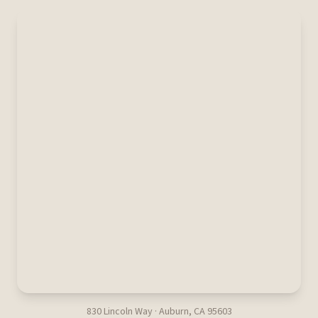
830 Lincoln Way · Auburn, CA 95603