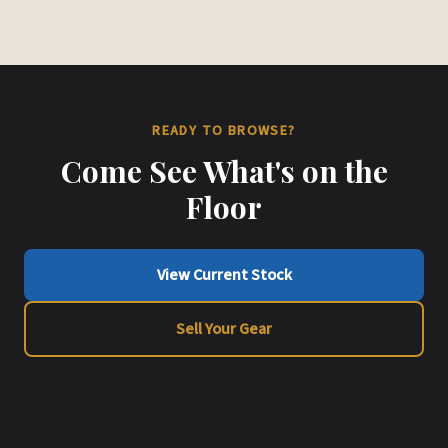
READY TO BROWSE?
Come See What's on the
Floor
View Current Stock
Sell Your Gear