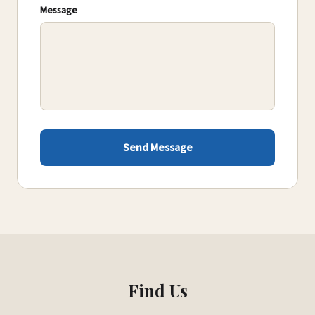
Message
Send Message
Find Us