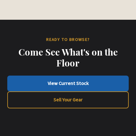
READY TO BROWSE?
Come See What's on the
Floor
View Current Stock
Sell Your Gear