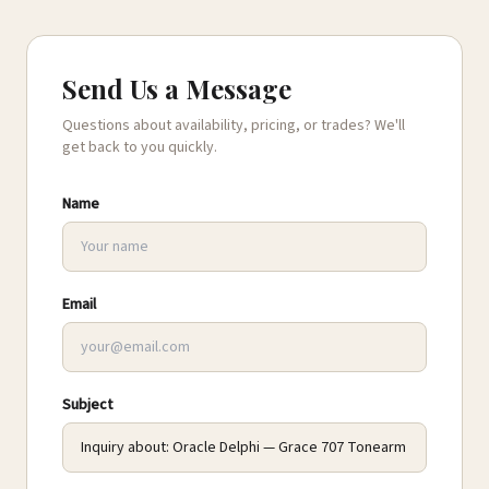
Send Us a Message
Questions about availability, pricing, or trades? We'll
get back to you quickly.
Name
Email
Subject