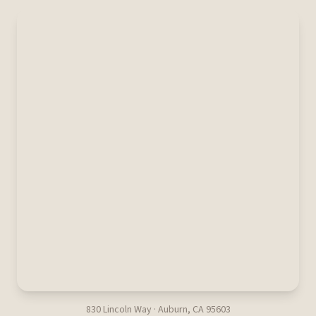
830 Lincoln Way · Auburn, CA 95603