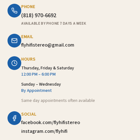
PHONE
(818) 970-6692
AVAILABLE BY PHONE 7 DAYS A WEEK
EMAIL
flyhifistereo@gmail.com
HOURS
Thursday, Friday & Saturday
12:00 PM – 6:00 PM
Sunday – Wednesday
By Appointment
Same day appointments often available
SOCIAL
facebook.com/flyhifistereo
instagram.com/flyhifi