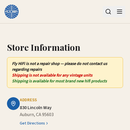
Contact Us – Fly HiFi | Auburn, CA
Store Information
Fly HiFi
is not
a repair shop — please do not contact us
regarding repairs
Shipping is not available for any vintage units
Shipping is available for most brand new hifi products
ADDRESS
830 Lincoln Way
Auburn, CA 95603
Get Directions