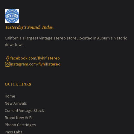
Yesterday's Sound, Today.
California's largest vintage stereo store, located in Auburn's historic
downtown.
facebook.com/flyhifistereo
instagram.com/flyhifistereo
QUICK LINKS
Home
New Arrivals
Current Vintage Stock
Brand New Hi-Fi
Phono Cartridges
Pass Labs