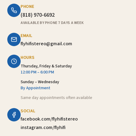
PHONE
(818) 970-6692
AVAILABLE BY PHONE 7 DAYS A WEEK
EMAIL
flyhifistereo@gmail.com
HOURS
Thursday, Friday & Saturday
12:00 PM – 6:00 PM
Sunday – Wednesday
By Appointment
Same day appointments often available
SOCIAL
facebook.com/flyhifistereo
instagram.com/flyhifi