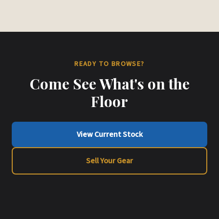
READY TO BROWSE?
Come See What's on the
Floor
View Current Stock
Sell Your Gear