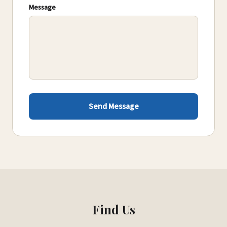
Message
Send Message
Find Us