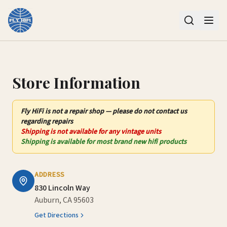
Contact Us – Fly HiFi | Auburn, CA
Store Information
Fly HiFi
is not
a repair shop — please do not contact us
regarding repairs
Shipping is not available for any vintage units
Shipping is available for most brand new hifi products
ADDRESS
830 Lincoln Way
Auburn, CA 95603
Get Directions