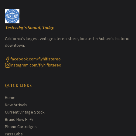
Yesterday's Sound, Today.
California's largest vintage stereo store, located in Auburn's historic
downtown.
facebook.com/flyhifistereo
instagram.com/flyhifistereo
QUICK LINKS
Home
New Arrivals
Current Vintage Stock
Brand New Hi-Fi
Phono Cartridges
Pass Labs