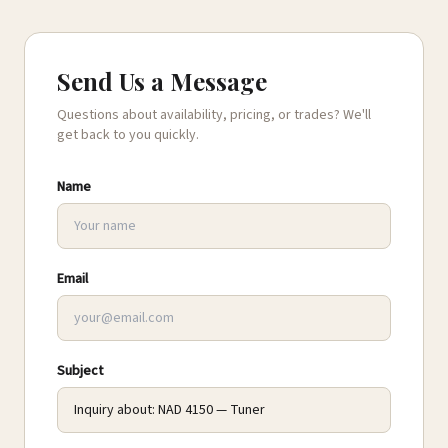
Send Us a Message
Questions about availability, pricing, or trades? We'll
get back to you quickly.
Name
Email
Subject