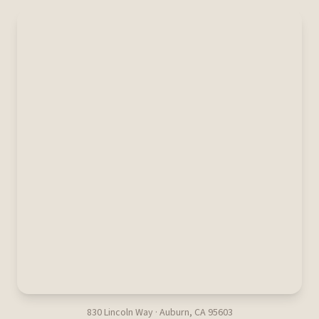
830 Lincoln Way · Auburn, CA 95603