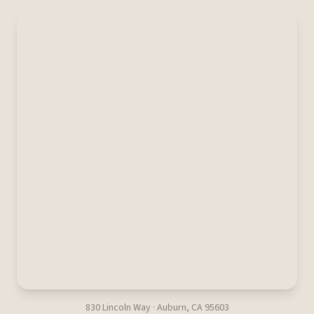
830 Lincoln Way · Auburn, CA 95603