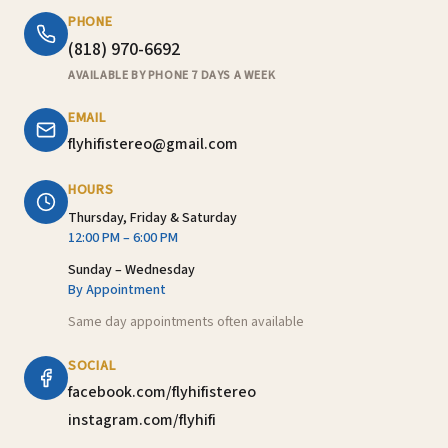
PHONE
(818) 970-6692
AVAILABLE BY PHONE 7 DAYS A WEEK
EMAIL
flyhifistereo@gmail.com
HOURS
Thursday, Friday & Saturday
12:00 PM – 6:00 PM
Sunday – Wednesday
By Appointment
Same day appointments often available
SOCIAL
facebook.com/flyhifistereo
instagram.com/flyhifi