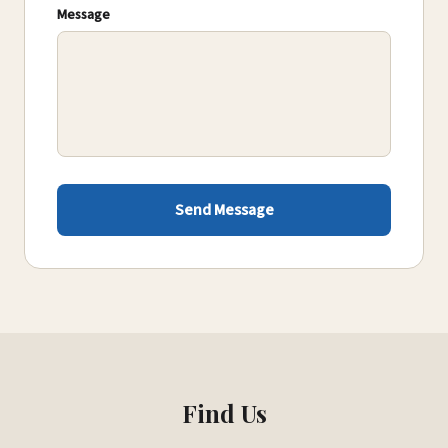
Message
Send Message
Find Us