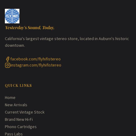
Yesterday's Sound, Today.
California's largest vintage stereo store, located in Auburn's historic
downtown.
facebook.com/flyhifistereo
instagram.com/flyhifistereo
QUICK LINKS
Home
New Arrivals
Current Vintage Stock
Brand New Hi-Fi
Phono Cartridges
Pass Labs