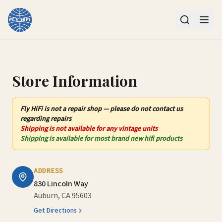
Contact Us – Fly HiFi | Auburn, CA
Store Information
Fly HiFi
is not
a repair shop — please do not contact us
regarding repairs
Shipping is not available for any vintage units
Shipping is available for most brand new hifi products
ADDRESS
830 Lincoln Way
Auburn, CA 95603
Get Directions