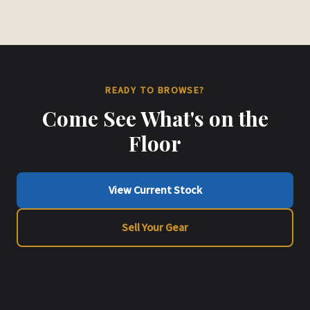
READY TO BROWSE?
Come See What's on the
Floor
View Current Stock
Sell Your Gear