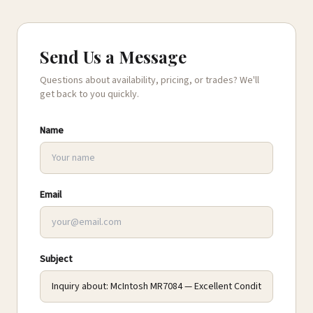
Send Us a Message
Questions about availability, pricing, or trades? We'll
get back to you quickly.
Name
Email
Subject