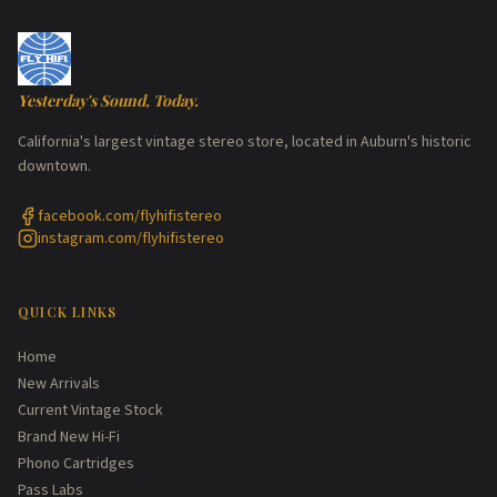
Yesterday's Sound, Today.
California's largest vintage stereo store, located in Auburn's historic
downtown.
facebook.com/flyhifistereo
instagram.com/flyhifistereo
QUICK LINKS
Home
New Arrivals
Current Vintage Stock
Brand New Hi-Fi
Phono Cartridges
Pass Labs