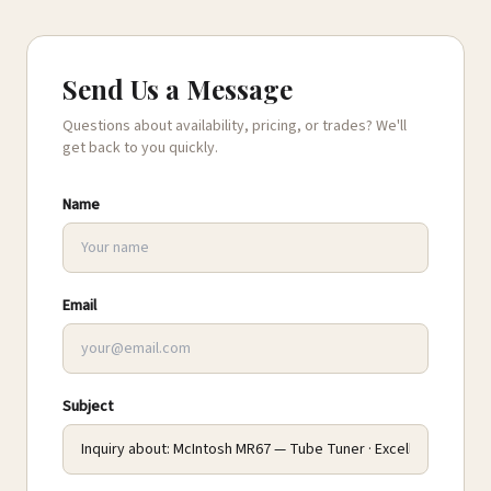
Send Us a Message
Questions about availability, pricing, or trades? We'll
get back to you quickly.
Name
Email
Subject