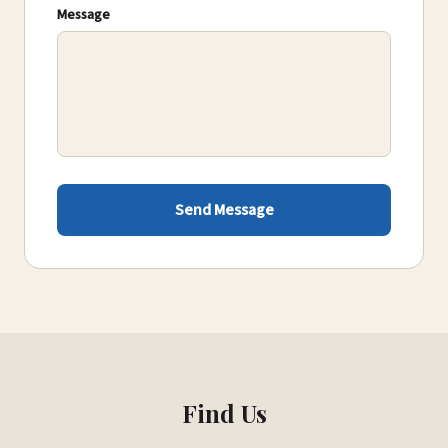
Message
Send Message
Find Us