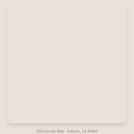
830 Lincoln Way · Auburn, CA 95603