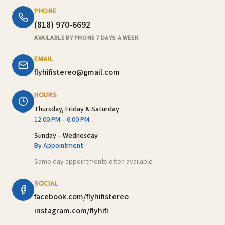
PHONE
(818) 970-6692
AVAILABLE BY PHONE 7 DAYS A WEEK
EMAIL
flyhifistereo@gmail.com
HOURS
Thursday, Friday & Saturday
12:00 PM – 6:00 PM
Sunday – Wednesday
By Appointment
Same day appointments often available
SOCIAL
facebook.com/flyhifistereo
instagram.com/flyhifi