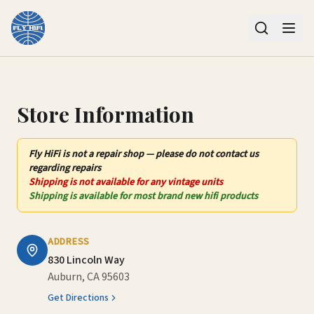
Contact Us – Fly HiFi | Auburn, CA
Store Information
Fly HiFi
is not
a repair shop — please do not contact us
regarding repairs
Shipping is not available for any vintage units
Shipping is available for most brand new hifi products
ADDRESS
830 Lincoln Way
Auburn, CA 95603
Get Directions