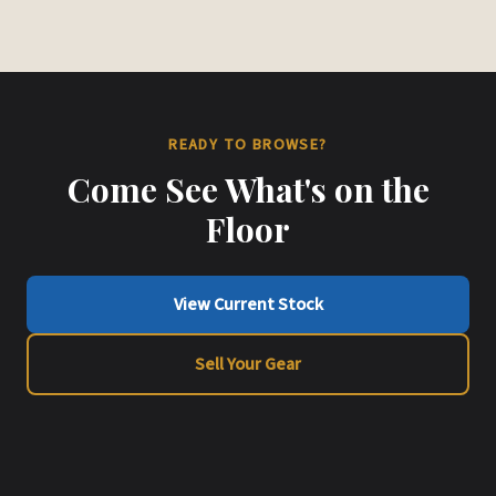
READY TO BROWSE?
Come See What's on the
Floor
View Current Stock
Sell Your Gear