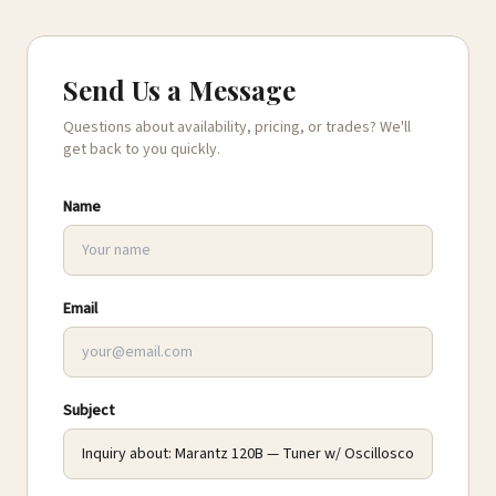
Send Us a Message
Questions about availability, pricing, or trades? We'll
get back to you quickly.
Name
Email
Subject