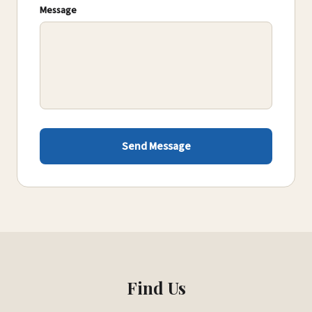
Message
Send Message
Find Us