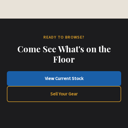
READY TO BROWSE?
Come See What's on the
Floor
View Current Stock
Sell Your Gear