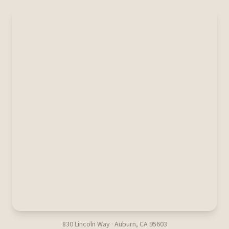
830 Lincoln Way · Auburn, CA 95603