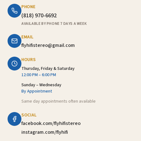
PHONE
(818) 970-6692
AVAILABLE BY PHONE 7 DAYS A WEEK
EMAIL
flyhifistereo@gmail.com
HOURS
Thursday, Friday & Saturday
12:00 PM – 6:00 PM
Sunday – Wednesday
By Appointment
Same day appointments often available
SOCIAL
facebook.com/flyhifistereo
instagram.com/flyhifi