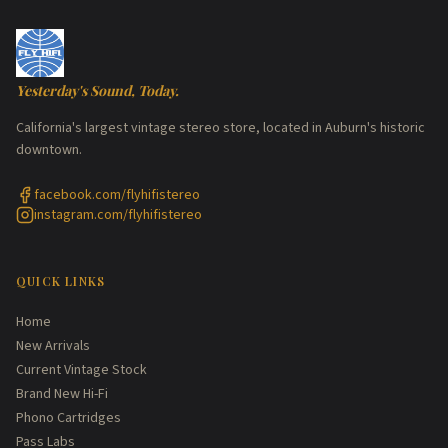
Yesterday's Sound, Today.
California's largest vintage stereo store, located in Auburn's historic
downtown.
facebook.com/flyhifistereo
instagram.com/flyhifistereo
QUICK LINKS
Home
New Arrivals
Current Vintage Stock
Brand New Hi-Fi
Phono Cartridges
Pass Labs