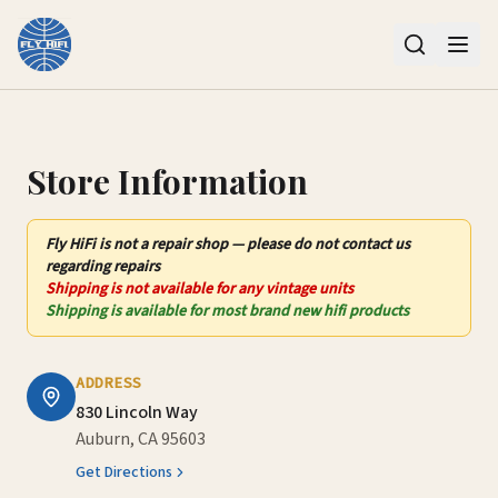
Contact Us – Fly HiFi | Auburn, CA
Store Information
Fly HiFi
is not
a repair shop — please do not contact us
regarding repairs
Shipping is not available for any vintage units
Shipping is available for most brand new hifi products
ADDRESS
830 Lincoln Way
Auburn, CA 95603
Get Directions