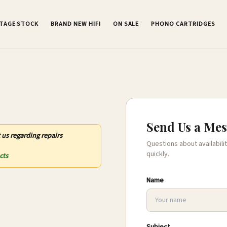
NTAGE STOCK
BRAND NEW HIFI
ON SALE
PHONO CARTRIDGES
Send Us a Me
 us regarding repairs
Questions about availabilit
quickly.
cts
Name