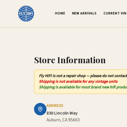
Contact Us – Fly HiFi | Auburn, CA
HOME
NEW ARRIVALS
CURRENT VI
Store Information
Fly HiFi
is not
a repair shop — please do not contact
Shipping is not available for any vintage units
Shipping is available for most brand new hifi produ
ADDRESS
830 Lincoln Way
Auburn, CA 95603