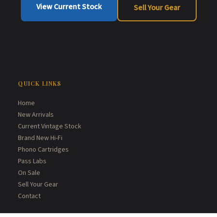
View Current Stock
Sell Your Gear
QUICK LINKS
Home
New Arrivals
Current Vintage Stock
Brand New Hi-Fi
Phono Cartridges
Pass Labs
On Sale
Sell Your Gear
Contact