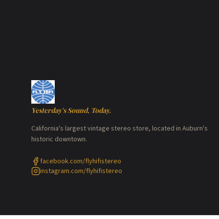
Yesterday's Sound, Today.
California's largest vintage stereo store, located in Auburn's
historic downtown.
facebook.com/flyhifistereo
instagram.com/flyhifistereo