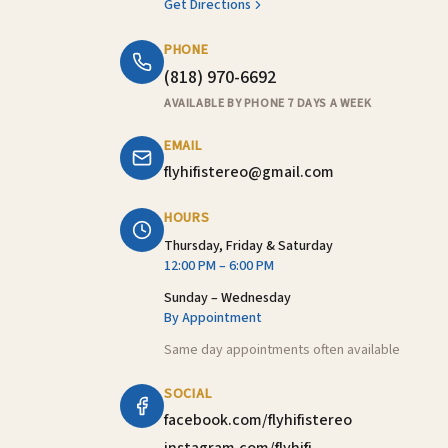
Get Directions
PHONE
(818) 970-6692
AVAILABLE BY PHONE 7 DAYS A WEEK
EMAIL
flyhifistereo@gmail.com
HOURS
Thursday, Friday & Saturday
12:00 PM – 6:00 PM
Sunday – Wednesday
By Appointment
Same day appointments often available
SOCIAL
facebook.com/flyhifistereo