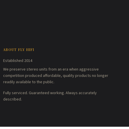
ABOUT FLY HIFI
Established 2014
We preserve stereo units from an era when aggressive
competition produced affordable, quality products no longer
readily available to the public.
Fully serviced. Guaranteed working. Always accurately
described.