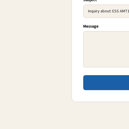
Subject
Message