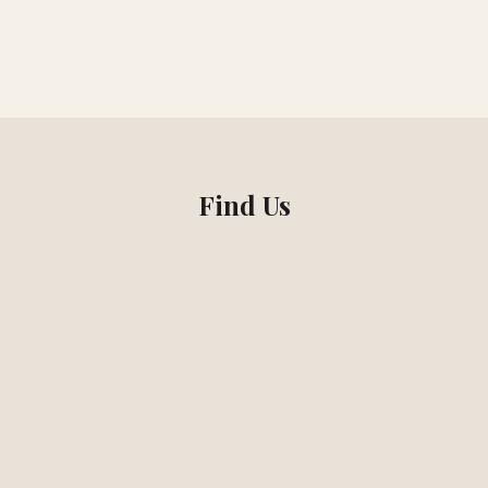
Find Us