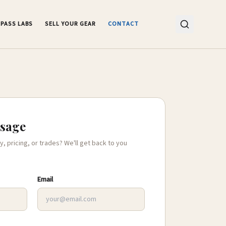
PASS LABS
SELL YOUR GEAR
CONTACT
ssage
y, pricing, or trades? We'll get back to you
Email