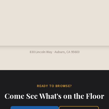
830 Lincoln Way · Auburn, CA 95603
READY TO BROWSE?
Come See What's on the Floor