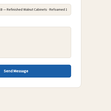
Send Message